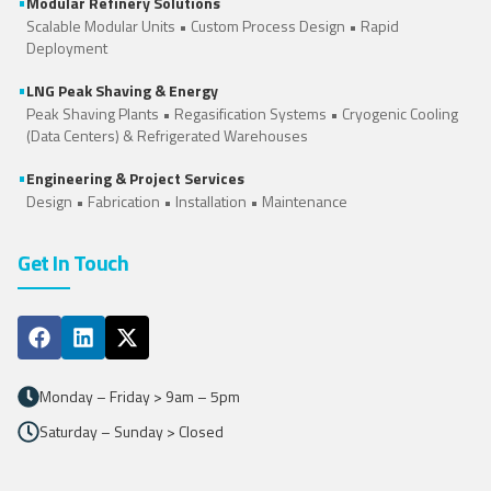
•
Modular Refinery Solutions
Scalable Modular Units • Custom Process Design • Rapid
Deployment
•
LNG Peak Shaving & Energy
Peak Shaving Plants • Regasification Systems •
Cryogenic Cooling
(Data Centers)
&
Refrigerated Warehouses
•
Engineering & Project Services
Design • Fabrication • Installation • Maintenance
Get In Touch
Monday – Friday > 9am – 5pm
Saturday – Sunday > Closed