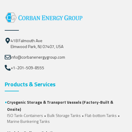
418 Falmouth Ave
Elmwood Park, NJ 07407, USA
info@corbanenergygroup.com
+1-201-509-8555
Products & Services
•
Cryogenic Storage & Transport Vessels (Factory-Built &
Onsite)
ISO Tank-Containers
•
Bulk Storage Tanks
•
Flat-bottom Tanks
•
Marine Bunkering Tanks