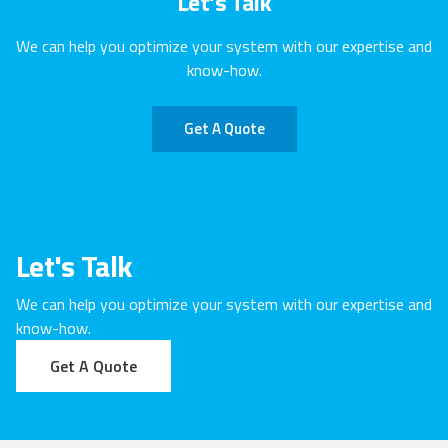
Let's Talk
We can help you optimize your system with our expertise and
know-how.
Get A Quote
Let's Talk
We can help you optimize your system with our expertise and
know-how.
Get A Quote