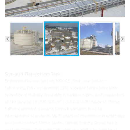
Site-built Flat-bottom Tank
Engineered by our partner KOGAS-Tech, our onsite-
fabricated, full containment LNG storage tanks have been
operational globally. Available in various sizes, with capacities
all the way up to 200,000 m³ (~53,000,000 gallons), these
full containment storage tanks have been built to
international standards. With years of experience in designing
and constructing these tanks, Corban Energy Group has a
vast portfolio that substantiates our ability to construct