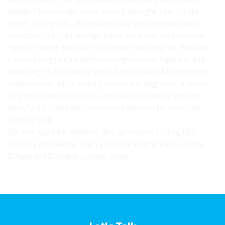
reliable LNG storage tanks. Having the right tank for the
proper storage of LNG ensures that your operation runs
smoothly. Our LNG storage tanks are manufactured to be
highly efficient while safe to operate and easy to maintain.
Corban Energy Group offers its high level of expertise and
knowledge in the natural gas industry as an LNG equipment
manufacturer. After a short survey and diagnostic analysis
of your business operation, our team can advise and help
identify a suitable and customized solution for your LNG
storage tank.
Our storage tank solutions also go beyond storing LNG;
Corban's engineering team also have experience in building
Ethane and Ethylene storage tanks.