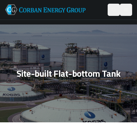
Site-built Flat-bottom Tank