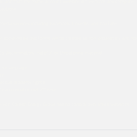
rant that the material on its website is free from any computer v
cautions.
media services including Facebook, LinkedIn, and YouTube.
 social media platforms will be treated as non-proprietary and non
 discriminatory, hateful, or threatening material.
ative language
ge
lectual property rights
 a criminal or civil offense
service. Corban Energy Group has no control over linked websites.