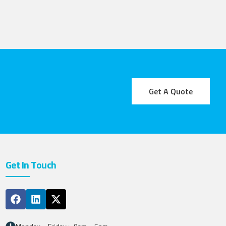
Get A Quote
Get In Touch