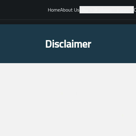
Home
About Us
LNG
Products
Event
Disclaimer
rantee, and is not liable for, the truthfulness, accuracy, or comp
sites.
up has various security measures in place to prevent unauthorize
 a public network.