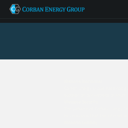
Website Disclaimer
Corban Energy Group does not gua
supplied on our website or linked 
Website Security
The website of Corban Energy Gro
be conscious that the internet is
Website Liability