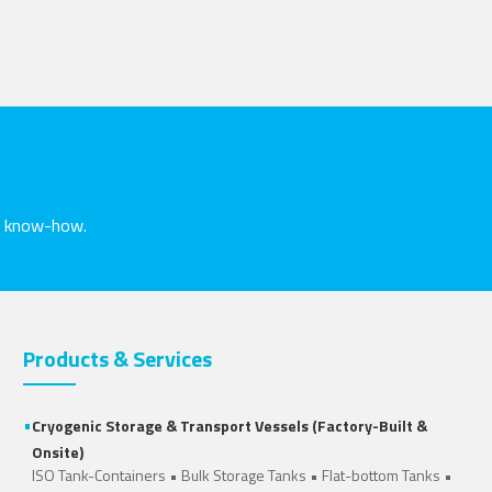
nd know-how.
Products & Services
•
Cryogenic Storage & Transport Vessels (Factory-Built &
Onsite)
ISO Tank-Containers
•
Bulk Storage Tanks
•
Flat-bottom Tanks
•