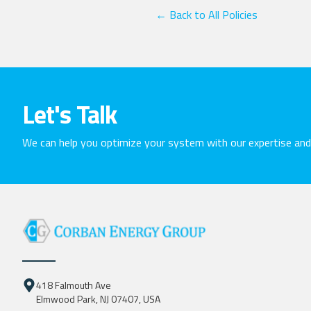
← Back to All Policies
Let's Talk
We can help you optimize your system with our expertise a
418 Falmouth Ave
Elmwood Park, NJ 07407, USA