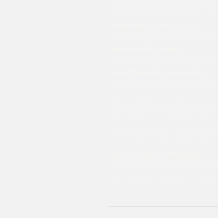
Corban Energy Group does not war
advised to take all necessary pre
Social Media Terms of Use
Corban Energy Group uses social 
User Content License
All User Content submitted on our
Social Media Acceptable Use
Corban Energy Group is opposed to
abuse, harass or threaten others
use hateful, insulting, or provoc
use offensive or obscene langua
post material that infringes intel
incite conduct that may constitute
Links to External Websites
External links are provided as a 
Last Updated: October 24, 2023