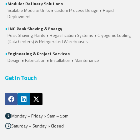
•
Modular Refinery Solutions
Scalable Modular Units • Custom Process Design • Rapid
Deployment
•
LNG Peak Shaving & Energy
Peak Shaving Plants • Regasification Systems •
Cryogenic Cooling
(Data Centers)
&
Refrigerated Warehouses
•
Engineering & Project Services
Design • Fabrication • Installation • Maintenance
Get In Touch
Monday – Friday > 9am – 5pm
Saturday – Sunday > Closed