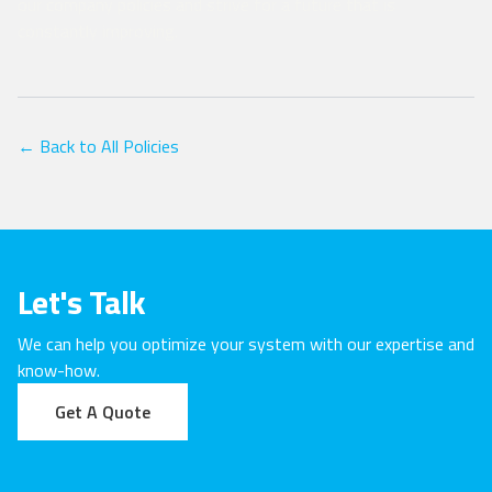
our company policies and strive for a future that is
constantly improving.
← Back to All Policies
Let's Talk
We can help you optimize your system with our expertise and
know-how.
Get A Quote