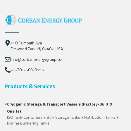
418 Falmouth Ave
Elmwood Park, NJ 07407, USA
info@corbanenergygroup.com
+1-201-509-8555
Products & Services
•
Cryogenic Storage & Transport Vessels (Factory-Built &
Onsite)
ISO Tank-Containers
•
Bulk Storage Tanks
•
Flat-bottom Tanks
•
Marine Bunkering Tanks