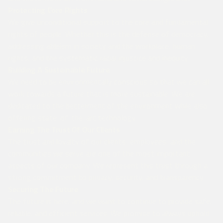
Protecting Core Rights
We give unconditional support to the core and fundamental
rights of people. Whether this is the defense of democracy,
addressing ableism in society and the workplace, human
rights, and the systematic racial injustice and inequity.
Building A Sustainable Future
We need to be environmentally conscious so that we can all
work towards a future that is more sustainable. We are
dedicated to the betterment of the environment while also
offering state-of-the-art technology.
Earning The Trust Of Our Clients
The trust and loyalty of our clients, employees, and the
communities we serve are one of the most important
aspects of our company. We represent this trust through a
strong commitment to privacy, security, and transparency.
Securing The Future
The future is here, and we want to continue to provide safe,
reliable, and efficient services. We promise to always uphold