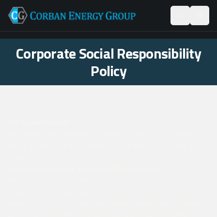
Corporate Social Responsibility
Policy
Our Commitments
We believe that companies should operate with a strong
focus on both the customers and the staff that cares for
them.
Supporting Inclusive Economic Opportunities
We are committed to ensuring that economic opportunities
remain inclusive, now and in the future. We promise and
ensure equal opportunity that includes those with disabilities
and those from different racial and social backgrounds.