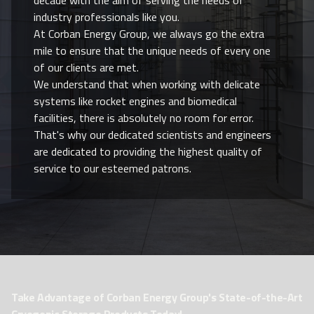
industry professionals like you.
At Corban Energy Group, we always go the extra
mile to ensure that the unique needs of every one
of our clients are met.
We understand that when working with delicate
systems like rocket engines and biomedical
facilities, there is absolutely no room for error.
That's why our dedicated scientists and engineers
are dedicated to providing the highest quality of
service to our esteemed patrons.
Take Advantage of Corban Energy Group's State-of-the-Art
Cryogenic Storage Products Today!