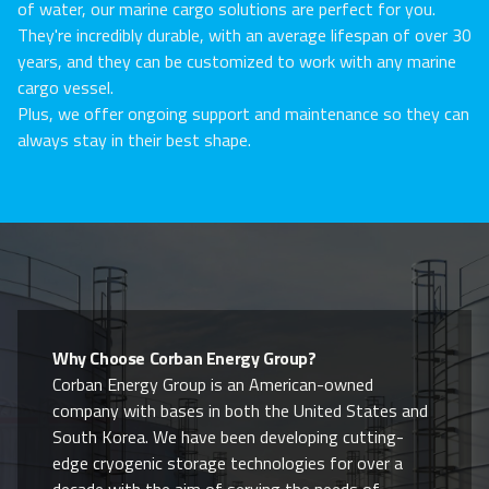
of water, our marine cargo solutions are perfect for you.
They're incredibly durable, with an average lifespan of over 30
years, and they can be customized to work with any marine
cargo vessel.
Plus, we offer ongoing support and maintenance so they can
always stay in their best shape.
Why Choose Corban Energy Group?
Corban Energy Group is an American-owned
company with bases in both the United States and
South Korea. We have been developing cutting-
edge cryogenic storage technologies for over a
decade with the aim of serving the needs of