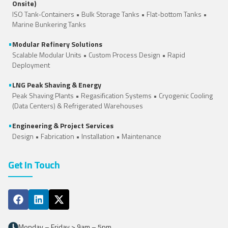
Onsite)
ISO Tank-Containers
•
Bulk Storage Tanks
•
Flat-bottom Tanks
•
Marine Bunkering Tanks
•
Modular Refinery Solutions
Scalable Modular Units • Custom Process Design • Rapid
Deployment
•
LNG Peak Shaving & Energy
Peak Shaving Plants • Regasification Systems •
Cryogenic Cooling
(Data Centers)
&
Refrigerated Warehouses
•
Engineering & Project Services
Design • Fabrication • Installation • Maintenance
Get In Touch
Monday – Friday > 9am – 5pm