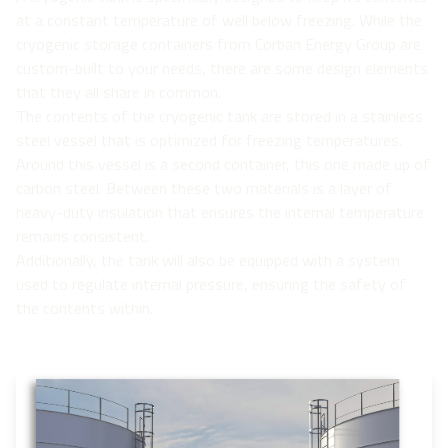
at a constant temperature of well below freezing. While the
cryogenic storage containers from Corban Energy Group are
custom-built to your needs, there are some design elements
that they all share in common.
The contents of the cryogenic tank are stored in a stainless
steel vessel that is optimized for freezing temperatures.
Around this vessel is a second container, this one made up of
carbon steel. Between these two materials is a layer of
heavy-duty insulation that ensures the internal temperature
remains consistent.
Additionally, the tank will also be equipped with a system
used to regulate internal pressure, ensuring the safety of
the contents within.