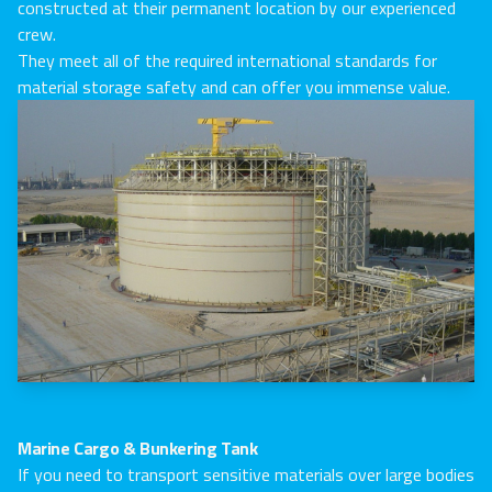
constructed at their permanent location by our experienced
crew.
They meet all of the required international standards for
material storage safety and can offer you immense value.
Marine Cargo & Bunkering Tank
If you need to transport sensitive materials over large bodies