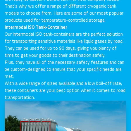
That's why we offer a range of different cryogenic tank
models to choose from. Here are some of our most popular
products used for temperature-controlled storage.
Intermodal ISO Tank-Container
Our intermodal ISO tank-containers are the perfect solution
for transporting sensitive materials like liquid gases by road.
They can be used for up to 90 days, giving you plenty of
time to get your goods to their destination safely.
Plus, they have all of the necessary safety features and can
be custom-designed to ensure that your specific needs are
met.
With a wide range of sizes available and a low boil-off rate,
these containers are your best option when it comes to road
transportation.