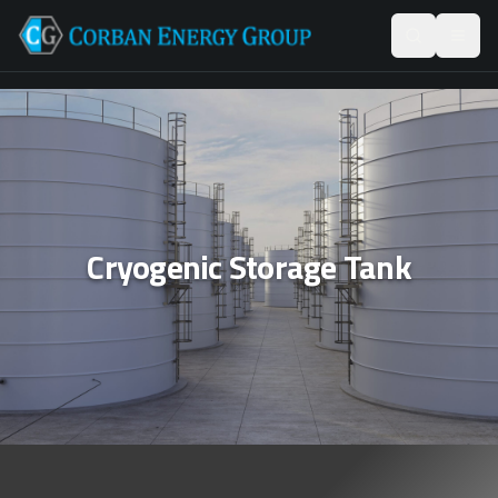
Cryogenic Storage Tank