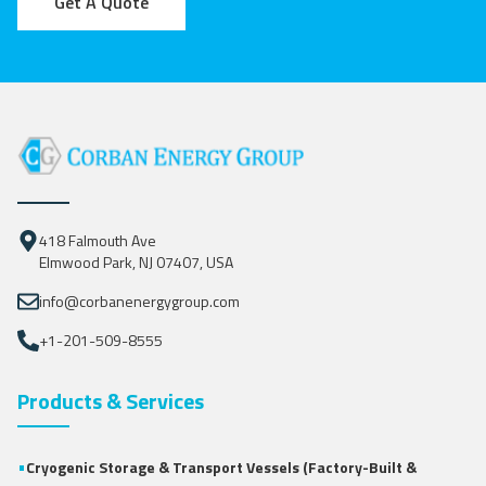
Get A Quote
418 Falmouth Ave
Elmwood Park, NJ 07407, USA
info@corbanenergygroup.com
+1-201-509-8555
Products & Services
•
Cryogenic Storage & Transport Vessels (Factory-Built &