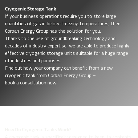
Cryogenic Storage Tank
If your business operations require you to store large
quantities of gas in below-freezing temperatures, then
Corban Energy Group has the solution for you.
Thanks to the use of groundbreaking technology and
decades of industry expertise, we are able to produce highly
effective cryogenic storage units suitable for a huge range
of industries and purposes.
Find out how your company can benefit from a new
cryogenic tank from Corban Energy Group –
book a consultation now!
How Do Cryogenic Tanks Work?
A cryogenic tank is specifically designed to keep its contents