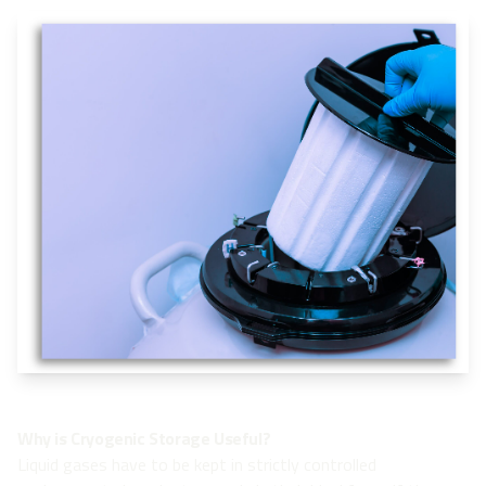
Why is Cryogenic Storage Useful?
Liquid gases have to be kept in strictly controlled