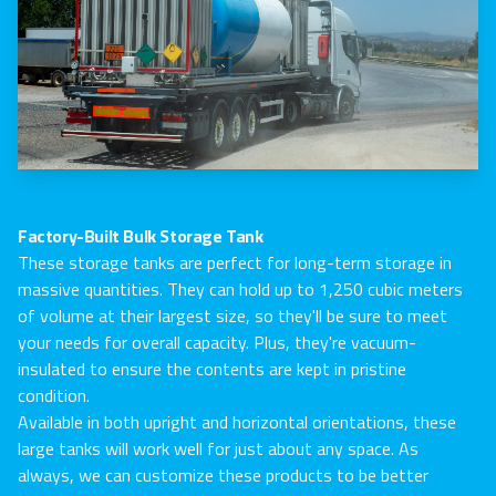
Factory-Built Bulk Storage Tank
These storage tanks are perfect for long-term storage in
massive quantities. They can hold up to 1,250 cubic meters
of volume at their largest size, so they'll be sure to meet
your needs for overall capacity. Plus, they're vacuum-
insulated to ensure the contents are kept in pristine
condition.
Available in both upright and horizontal orientations, these
large tanks will work well for just about any space. As
always, we can customize these products to be better