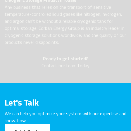
Any business that relies on the transport of sensitive
temperature-controlled liquid gases like nitrogen, hydrogen,
and argon can't be without a reliable cryogenic tank for
optimal storage. Corban Energy Group is an industry leader in
cryogenic storage solutions worldwide, and the quality of our
products never disappoints.
Ready to get started?
Contact our team today
Let's Talk
We can help you optimize your system with our expertise and
know-how.