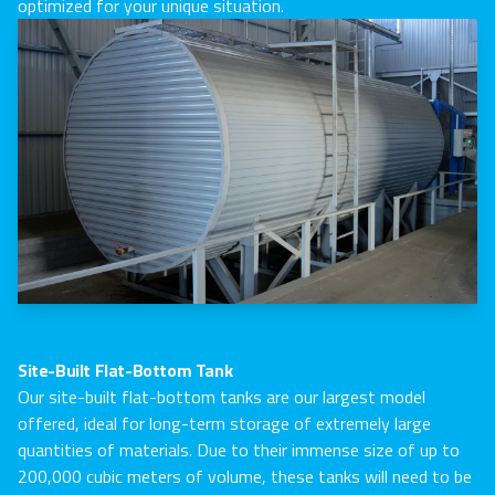
optimized for your unique situation.
Site-Built Flat-Bottom Tank
Our site-built flat-bottom tanks are our largest model
offered, ideal for long-term storage of extremely large
quantities of materials. Due to their immense size of up to
200,000 cubic meters of volume, these tanks will need to be