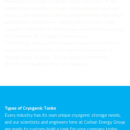
environments in order to remain in their ideal form. If the
temperature becomes too warm or the pressure becomes
too low, they'll start to lose the properties that make them
beneficial for the business owners that use them. Using
cryogenic tanks helps to protect your investment by keeping
vital materials at the optimal temperature.
Furthermore, these systems make it easier for workers to
load and unload materials, and maximize the amount of
storage space available. This can greatly improve the
efficiency of production for your business.
Types of Cryogenic Tanks
Every industry has its own unique cryogenic storage needs,
and our scientists and engineers here at Corban Energy Group
are ready to custom-build a tank for your company today.