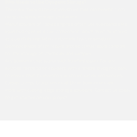
Who Needs to Use Cryogenic Storage?
There are many different industries that can benefit from
using cryogenic storage containers:
Manufacturers of rocket engines often use substances like
liquid hydrogen as a fuel component, which must be stored
at a carefully regulated, extremely low temperature.
Biomedical labs often require precise temperature controls
for the storage of chemicals and samples.
Any business that works with liquefied gases for any
purpose needs to be equipped with a reliable cryogenic tank
to ensure that its inventory is stored safely and securely.
Corban Energy Group serves all these businesses and
more with cutting-edge storage solutions. Contact us today
to get started on your project.