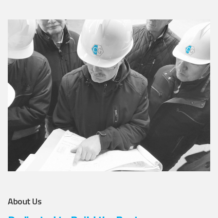
About Us