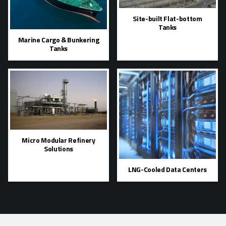
Site-built Flat-bottom
Tanks
Marine Cargo & Bunkering
Tanks
Micro Modular Refinery
Solutions
LNG-Cooled Data Centers