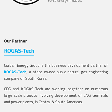
Force energy initiative.
Our Partner
KOGAS-Tech
Corban Energy Group is the business development partner of
KOGAS-Tech
, a state-owned public natural gas engineering
company of South Korea.
CEG and KOGAS-Tech are working together on numerous
large scale projects involving development of LNG terminals
and power plants, in Central & South Americas.