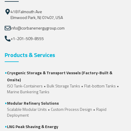
418 Falmouth Ave
Elmwood Park, NJ 07407, USA
info@corbanenergygroup.com
+1-201-509-8555
Products & Services
•
Cryogenic Storage & Transport Vessels (Factory-Built &
Onsite)
ISO Tank-Containers
•
Bulk Storage Tanks
•
Flat-bottom Tanks
•
Marine Bunkering Tanks
•
Modular Refinery Solutions
Scalable Modular Units • Custom Process Design • Rapid
Deployment
•
LNG Peak Shaving & Energy