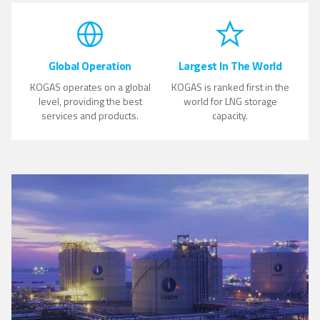
Global Operation
Largest In The World
KOGAS operates on a global
KOGAS is ranked first in the
level, providing the best
world for LNG storage
services and products.
capacity.