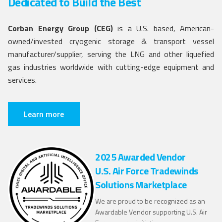
Dedicated to Build the Best
Corban Energy Group (CEG)
is a U.S. based, American-
owned/invested cryogenic storage & transport vessel
manufacturer/supplier, serving the LNG and other liquefied
gas industries worldwide with cutting-edge equipment and
services.
Learn more
2025 Awarded Vendor
U.S. Air Force Tradewinds
Solutions Marketplace
We are proud to be recognized as an
Awardable Vendor supporting U.S. Air