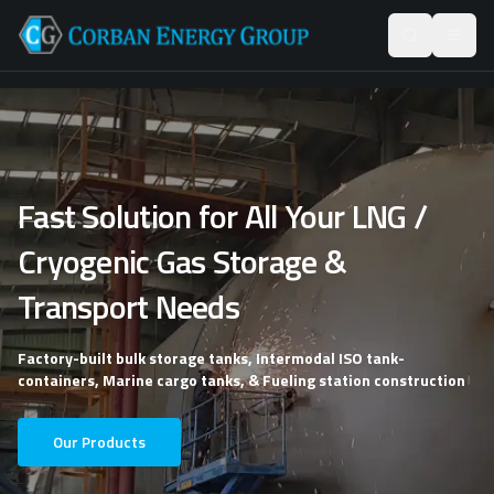
Fast Solution for All Your LNG /
Cryogenic Gas Storage &
Transport Needs
Factory-built bulk storage tanks, Intermodal ISO tank-
containers, Marine cargo tanks, & Fueling station construction
Our Products