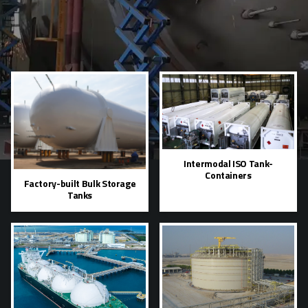
Intermodal ISO Tank-
Containers
Factory-built Bulk Storage
Tanks