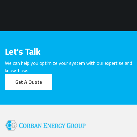
Let's Talk
We can help you optimize your system with our expertise and
know-how.
Get A Quote